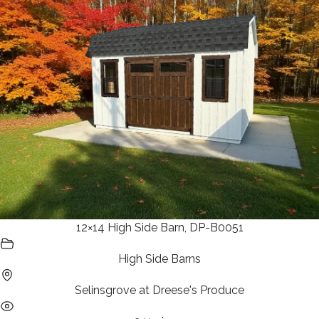
12×14 High Side Barn, DP-B0051
High Side Barns
Selinsgrove at Dreese's Produce