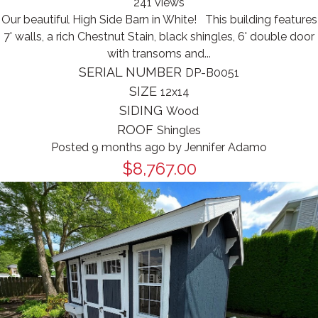
241 views
Our beautiful High Side Barn in White! This building features
7' walls, a rich Chestnut Stain, black shingles, 6' double door
with transoms and...
SERIAL NUMBER
DP-B0051
SIZE
12x14
SIDING
Wood
ROOF
Shingles
Posted 9 months ago
by
Jennifer Adamo
$8,767.00