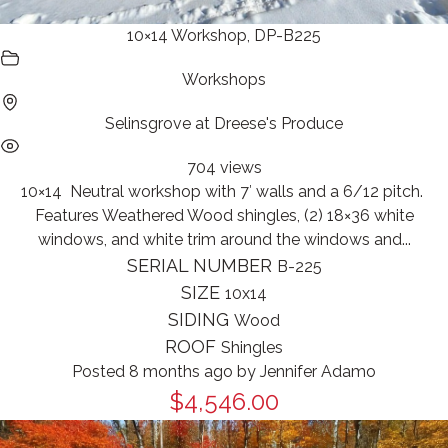
10×14 Workshop, DP-B225
Workshops
Selinsgrove at Dreese's Produce
704 views
10×14 Neutral workshop with 7′ walls and a 6/12 pitch.
Features Weathered Wood shingles, (2) 18×36 white
windows, and white trim around the windows and...
SERIAL NUMBER
B-225
SIZE
10x14
SIDING
Wood
ROOF
Shingles
Posted 8 months ago
by
Jennifer Adamo
$4,546.00