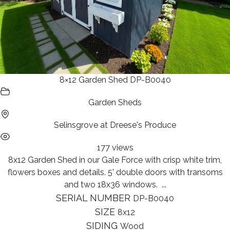
8×12 Garden Shed DP-B0040
Garden Sheds
Selinsgrove at Dreese's Produce
177 views
8x12 Garden Shed in our Gale Force with crisp white trim,
flowers boxes and details. 5' double doors with transoms
and two 18x36 windows. ...
SERIAL NUMBER
DP-B0040
SIZE
8x12
SIDING
Wood