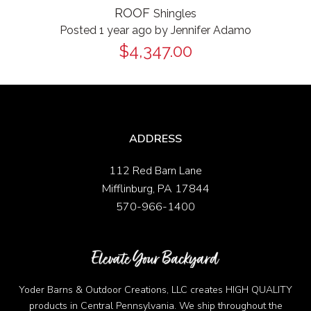
ROOF
Shingles
Posted 1 year ago
by
Jennifer Adamo
$4,347.00
ADDRESS
112 Red Barn Lane
Mifflinburg, PA 17844
570-966-1400
Yoder Barns & Outdoor Creations, LLC creates HIGH QUALITY
products in Central Pennsylvania. We ship throughout the