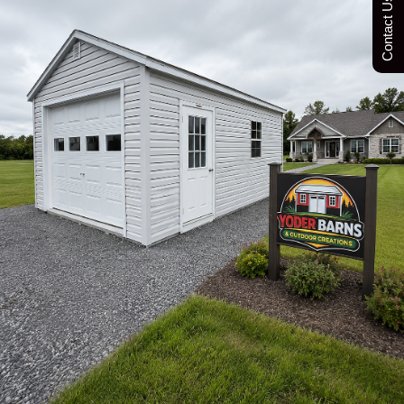
Contact Us Today