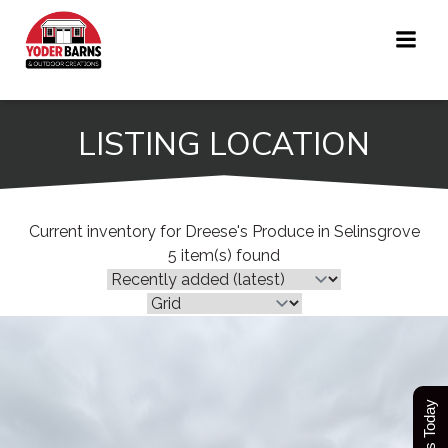
Skip
to
content
LISTING LOCATION
Current inventory for Dreese's Produce in Selinsgrove
5 item(s) found