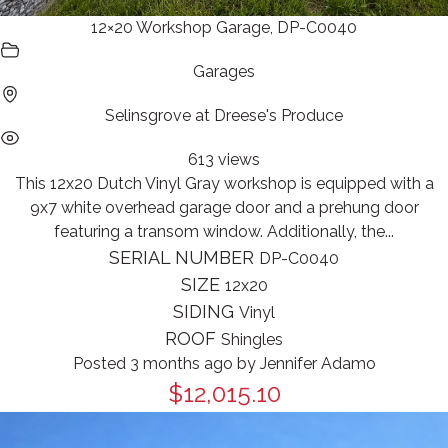
12×20 Workshop Garage, DP-C0040
Garages
Selinsgrove at Dreese's Produce
613 views
This 12x20 Dutch Vinyl Gray workshop is equipped with a
9x7 white overhead garage door and a prehung door
featuring a transom window. Additionally, the...
SERIAL NUMBER
DP-C0040
SIZE
12x20
SIDING
Vinyl
ROOF
Shingles
Posted 3 months ago
by
Jennifer Adamo
$12,015.10