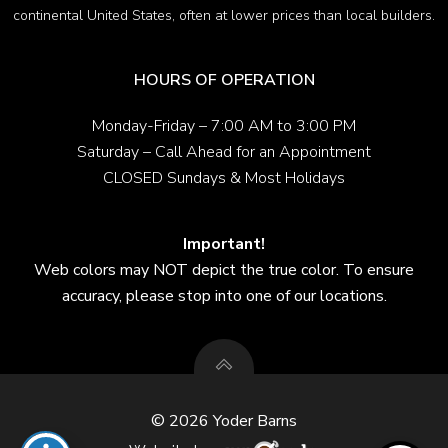
continental United States, often at lower prices than local builders.
HOURS OF OPERATION
Monday-Friday – 7:00 AM to 3:00 PM
Saturday – Call Ahead for an Appointment
CLOSED Sundays & Most Holidays
Important!
Web colors may NOT depict the true color. To ensure
accuracy, please stop into one of our locations.
© 2026 Yoder Barns