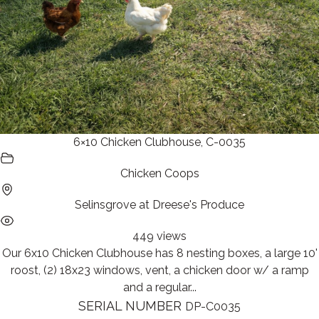
6×10 Chicken Clubhouse, C-0035
Chicken Coops
Selinsgrove at Dreese's Produce
449 views
Our 6x10 Chicken Clubhouse has 8 nesting boxes, a large 10'
roost, (2) 18x23 windows, vent, a chicken door w/ a ramp
and a regular...
SERIAL NUMBER
DP-C0035