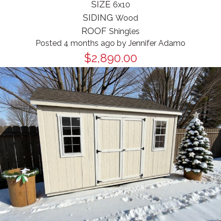
SIZE
6x10
SIDING
Wood
ROOF
Shingles
Posted 4 months ago
by
Jennifer Adamo
$2,890.00