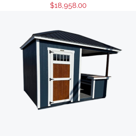
$18,958.00