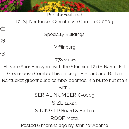
Popular
Featured
12×24 Nantucket Greenhouse Combo C-0009
Specialty Buildings
Mifflinburg
1778 views
Elevate Your Backyard with the Stunning 12x16 Nantucket
Greenhouse Combo This striking LP Board and Batten
Nantucket greenhouse combo, adorned in a butternut stain
with...
SERIAL NUMBER
C-0009
SIZE
12x24
SIDING
LP Board & Batten
ROOF
Metal
Posted 6 months ago
by
Jennifer Adamo