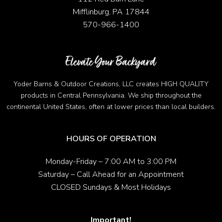
Mifflinburg, PA 17844
570-966-1400
Yoder Barns & Outdoor Creations, LLC creates HIGH QUALITY
products in Central Pennsylvania. We ship throughout the
continental United States, often at lower prices than local builders.
HOURS OF OPERATION
Monday-Friday – 7:00 AM to 3:00 PM
Saturday – Call Ahead for an Appointment
CLOSED Sundays & Most Holidays
Important!