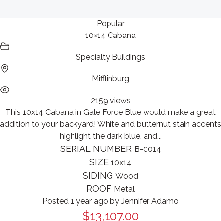
Popular
10×14 Cabana
Specialty Buildings
Mifflinburg
2159 views
This 10x14 Cabana in Gale Force Blue would make a great
addition to your backyard! White and butternut stain accents
highlight the dark blue, and...
SERIAL NUMBER
B-0014
SIZE
10x14
SIDING
Wood
ROOF
Metal
Posted 1 year ago
by
Jennifer Adamo
$13,107.00