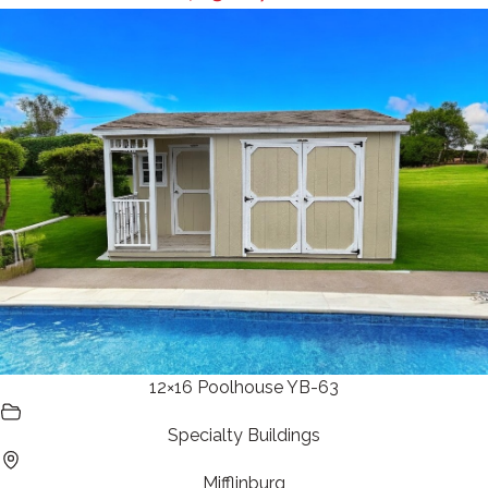
12×16 Poolhouse YB-63
Specialty Buildings
Mifflinburg