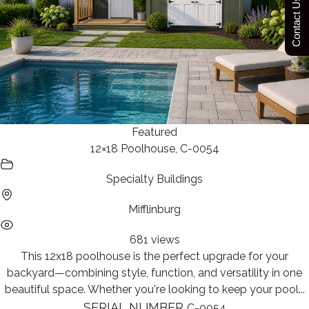
Contact Us Today
Featured
12×18 Poolhouse, C-0054
Specialty Buildings
Mifflinburg
681 views
This 12x18 poolhouse is the perfect upgrade for your
backyard—combining style, function, and versatility in one
beautiful space. Whether you're looking to keep your pool...
SERIAL NUMBER
C-0054