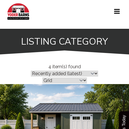
Skip
to
content
LISTING CATEGORY
4 item(s) found