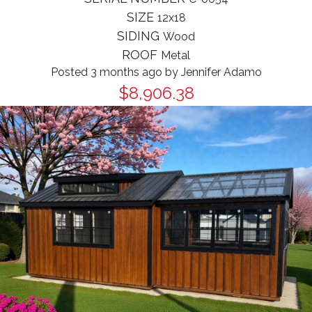
SIZE
12x18
SIDING
Wood
ROOF
Metal
Posted 3 months ago
by
Jennifer Adamo
$8,906.38