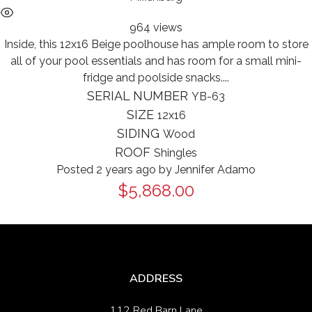
964 views
Inside, this 12x16 Beige poolhouse has ample room to store
all of your pool essentials and has room for a small mini-
fridge and poolside snacks....
SERIAL NUMBER
YB-63
SIZE
12x16
SIDING
Wood
ROOF
Shingles
Posted 2 years ago
by
Jennifer Adamo
$5,868.00
ADDRESS
112 Red Barn Lane