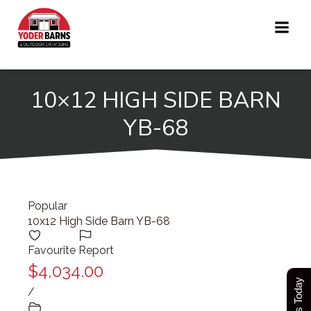
Skip
to
content
10×12 HIGH SIDE BARN
YB-68
Popular
10x12 High Side Barn YB-68
Favourite
Report
$4,034.00
/