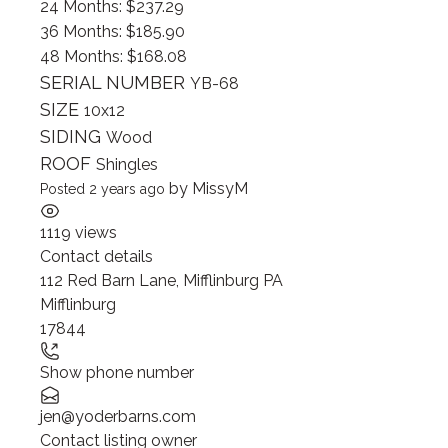
24 Months: $237.29
36 Months: $185.90
48 Months: $168.08
SERIAL NUMBER
YB-68
SIZE
10x12
SIDING
Wood
ROOF
Shingles
by
MissyM
Posted 2 years ago
1119 views
Contact details
112 Red Barn Lane, Mifflinburg PA
Mifflinburg
17844
Show phone number
jen@yoderbarns.com
Contact listing owner