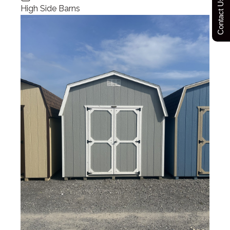
Contact Us Today
High Side Barns