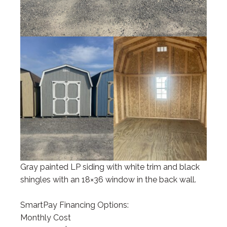
Gray painted LP siding with white trim and black
shingles with an 18×36 window in the back wall.
SmartPay Financing Options:
Monthly Cost