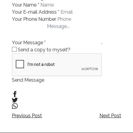
Your Name
*
Your E-mail Address
*
Your Phone Number
Your Message
*
Send a copy to myself?
Send Message
Post
Post
Previous Post
Next Post
navigation
navigation