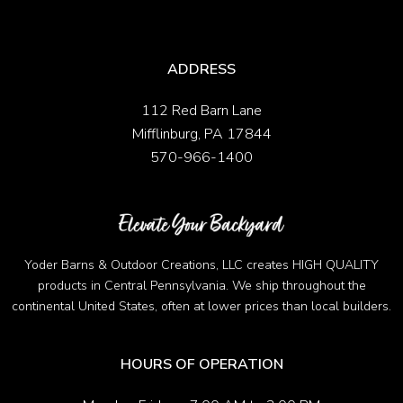
ADDRESS
112 Red Barn Lane
Mifflinburg, PA 17844
570-966-1400
Yoder Barns & Outdoor Creations, LLC creates HIGH QUALITY
products in Central Pennsylvania. We ship throughout the
continental United States, often at lower prices than local builders.
HOURS OF OPERATION