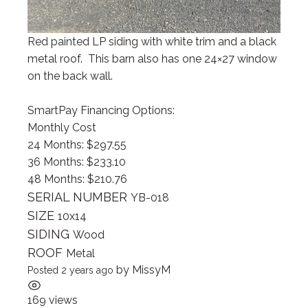
Red painted LP siding with white trim and a black
metal roof. This barn also has one 24×27 window
on the back wall.
SmartPay Financing Options:
Monthly Cost
24 Months: $297.55
36 Months: $233.10
48 Months: $210.76
SERIAL NUMBER
YB-018
SIZE
10x14
SIDING
Wood
ROOF
Metal
by
MissyM
Posted 2 years ago
169 views