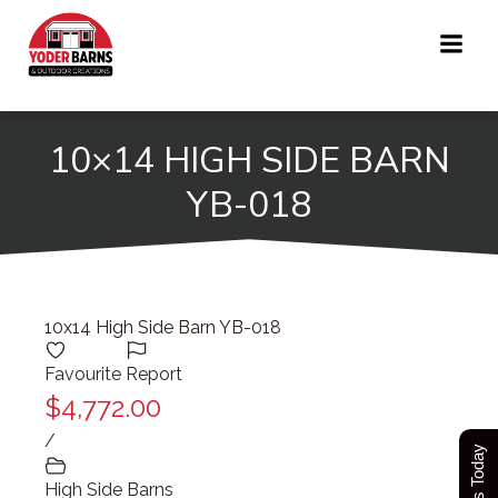
Skip
to
content
10×14 HIGH SIDE BARN
YB-018
10x14 High Side Barn YB-018
Favourite
Report
$4,772.00
/
High Side Barns