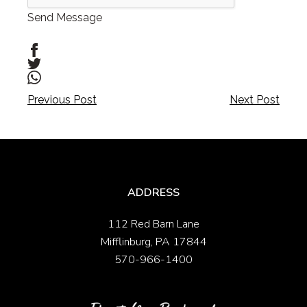
Send Message
Post
Post
Previous Post
Next Post
navigation
navigation
ADDRESS
112 Red Barn Lane
Mifflinburg, PA 17844
570-966-1400