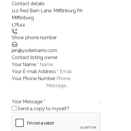
Contact details
112 Red Barn Lane, Mifflinburg PA
Mifflinburg
17844
Show phone number
jen@yoderbarns.com
Contact listing owner
Your Name
*
Your E-mail Address
*
Your Phone Number
Your Message
*
Send a copy to myself?