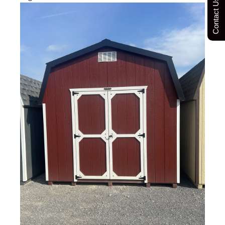
Contact Us Today