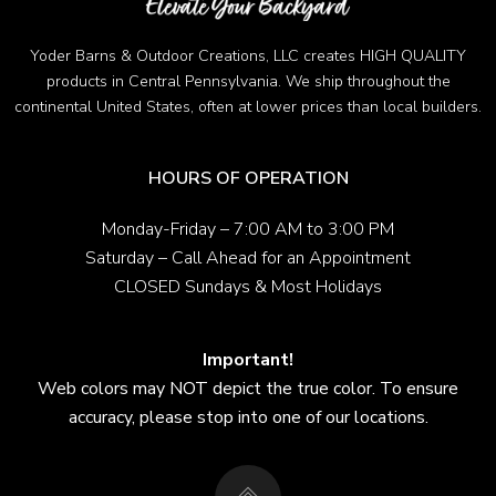
Yoder Barns & Outdoor Creations, LLC creates HIGH QUALITY
products in Central Pennsylvania. We ship throughout the
continental United States, often at lower prices than local builders.
HOURS OF OPERATION
Monday-Friday – 7:00 AM to 3:00 PM
Saturday – Call Ahead for an Appointment
CLOSED Sundays & Most Holidays
Important!
Web colors may NOT depict the true color. To ensure
accuracy, please stop into one of our locations.