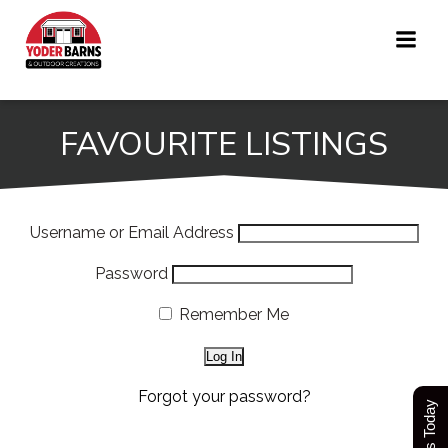
Skip
to
content
FAVOURITE LISTINGS
Username or Email Address
Password
Remember Me
Forgot your password?