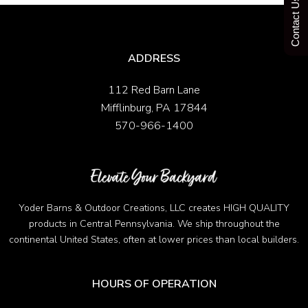
Contact Us Today
ADDRESS
112 Red Barn Lane
Mifflinburg, PA 17844
570-966-1400
Yoder Barns & Outdoor Creations, LLC creates HIGH QUALITY
products in Central Pennsylvania. We ship throughout the
continental United States, often at lower prices than local builders.
HOURS OF OPERATION