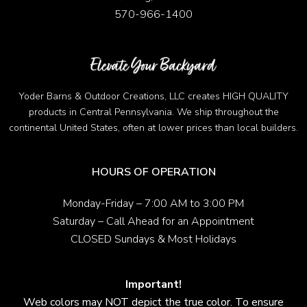
570-966-1400
Yoder Barns & Outdoor Creations, LLC creates HIGH QUALITY
products in Central Pennsylvania. We ship throughout the
continental United States, often at lower prices than local builders.
HOURS OF OPERATION
Monday-Friday – 7:00 AM to 3:00 PM
Saturday – Call Ahead for an Appointment
CLOSED Sundays & Most Holidays
Important!
Web colors may NOT depict the true color. To ensure