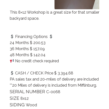
This 8×12 Workshop is a great size for that smaller
backyard space.
Financing Options
24 Months $ 200.53
36 Months $ 157.09
48 Months $ 142.04
No credit check required
CASH / CHECK Price $ 3,394.68
PA sales tax and 20-miles of delivery are included
**20 Miles of delivery is included from Mifflinburg.
SERIAL NUMBER
C-0068
SIZE
8x12
SIDING
Wood