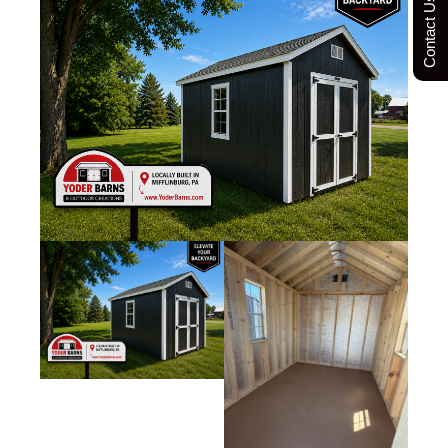
Contact Us Today