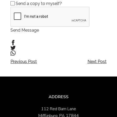
Send a copy to myself?
Send Message
Post
Post
Previous Post
Next Post
navigation
navigation
ADDRESS
112 Red Barn Lane
Mifflinburg, PA 17844