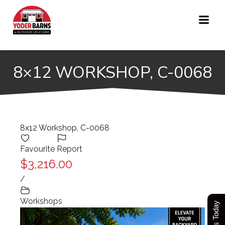
Skip
to
content
8×12 WORKSHOP, C-0068
8x12 Workshop, C-0068
Favourite
Report
$3,216.00
/
Workshops