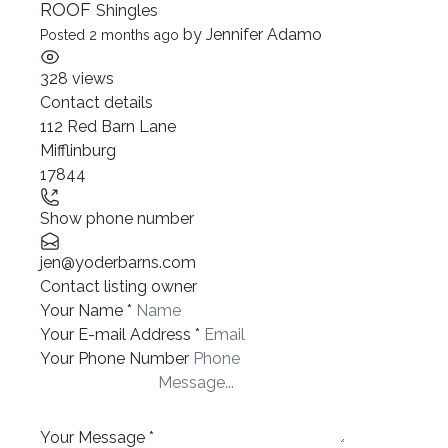
ROOF
Shingles
by
Jennifer Adamo
Posted 2 months ago
328 views
Contact details
Leaflet
| ©
OpenStreetMap
contributors
112 Red Barn Lane
+
Mifflinburg
−
17844
Show phone number
jen@yoderbarns.com
Contact listing owner
Your Name
*
Your E-mail Address
*
Your Phone Number
Your Message
*