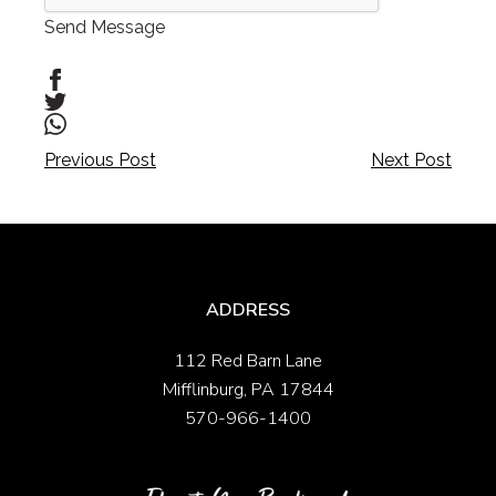
Send Message
Post
Post
Previous Post
Next Post
navigation
navigation
ADDRESS
112 Red Barn Lane
Mifflinburg, PA 17844
570-966-1400