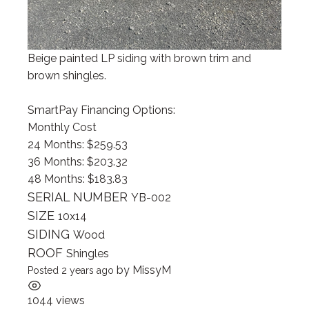
Beige painted LP siding with brown trim and
brown shingles.
SmartPay Financing Options:
Monthly Cost
24 Months: $259.53
36 Months: $203.32
48 Months: $183.83
SERIAL NUMBER
YB-002
SIZE
10x14
SIDING
Wood
ROOF
Shingles
by
MissyM
Posted 2 years ago
1044 views