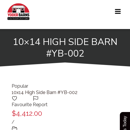
Skip
to
content
10×14 HIGH SIDE BARN
#YB-002
Popular
10x14 High Side Barn #YB-002
Favourite
Report
$4,412.00
/