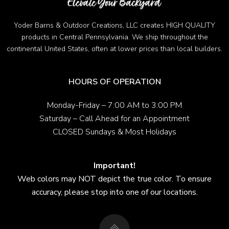
Yoder Barns & Outdoor Creations, LLC creates HIGH QUALITY
products in Central Pennsylvania. We ship throughout the
continental United States, often at lower prices than local builders.
HOURS OF OPERATION
Monday-Friday – 7:00 AM to 3:00 PM
Saturday – Call Ahead for an Appointment
CLOSED Sundays & Most Holidays
Important!
Web colors may NOT depict the true color. To ensure
accuracy, please stop into one of our locations.