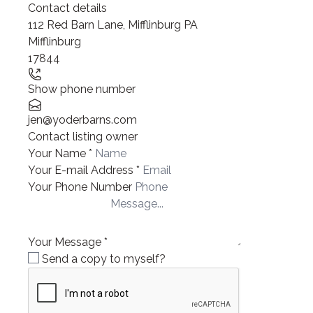
Contact details
112 Red Barn Lane, Mifflinburg PA
Mifflinburg
17844
Show phone number
jen@yoderbarns.com
Contact listing owner
Your Name
*
Your E-mail Address
*
Your Phone Number
Your Message
*
Send a copy to myself?