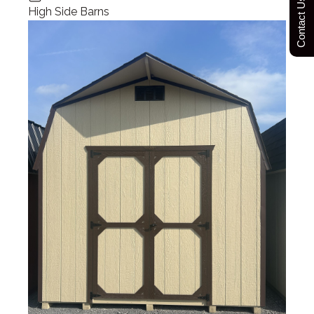
Contact Us Today
High Side Barns